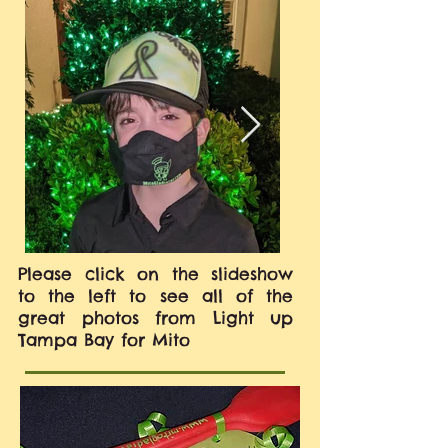
Please click on the slideshow
to the left to see all of the
great photos from Light up
Tampa Bay for Mito