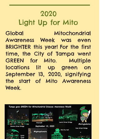
2020
Light Up for Mito
Global Mitochondrial
Awareness Week was even
BRIGHTER this year! For the first
time, the City of Tampa went
GREEN for Mito. Multiple
locations lit up green on
September 13, 2020, signifying
the start of Mito Awareness
Week.