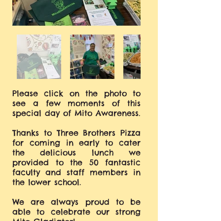
Please click on the photo to
see a few moments of this
special day of Mito Awareness.
Thanks to Three Brothers Pizza
for coming in early to cater
the delicious lunch we
provided to the 50 fantastic
faculty and staff members in
the lower school.
We are always proud to be
able to celebrate our strong