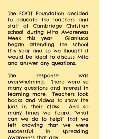
The FOOT Foundation decided
to educate the teachers and
staff at Cambridge Christian
school during Mito Awareness
Week this year. Gianluca
began attending the school
this year and so we thought it
would be ideal to discuss Mito
and answer any questions.
The response was
overwhelming. There were so
many questions and interest in
learning more. Teachers took
books and videos to show the
kids in their class. And so
many times we heard, "what
can we do to help?" that we
left knowing that we were
successful in spreading
Awareness that day.