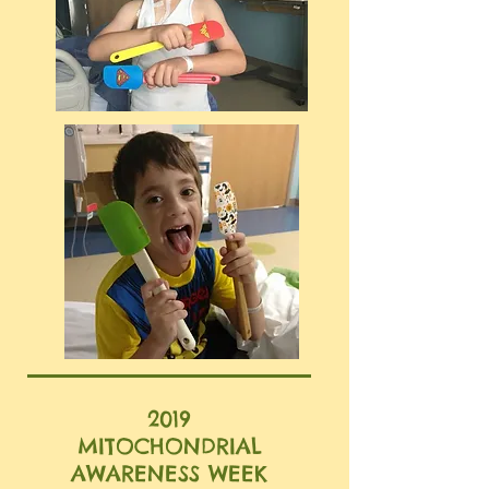
2019
MITOCHONDRIAL
AWARENESS WEEK