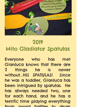
2019
Mito Gladiator Spatulas
Everyone who has met
Gianluca knows that there are
2 things he is never
without...HIS SPATULAS! Since
he was a toddler, Gianluca has
been intrigued by spatulas. He
has always needed two, one
for each hand, and he has a
terrific time playing everything
from sword battles to drum