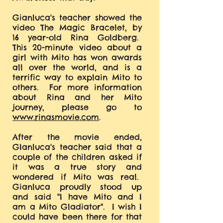
Gianluca's teacher showed the
video The Magic Bracelet, by
16 year-old Rina Goldberg.
This 20-minute video about a
girl with Mito has won awards
all over the world, and is a
terrific way to explain Mito to
others. For more information
about Rina and her Mito
journey, please go to
www.rinasmovie.com
.
After the movie ended,
GIanluca's teacher said that a
couple of the children asked if
it was a true story and
wondered if Mito was real.
Gianluca proudly stood up
and said "I have Mito and I
am a Mito Gladiator". I wish I
could have been there for that