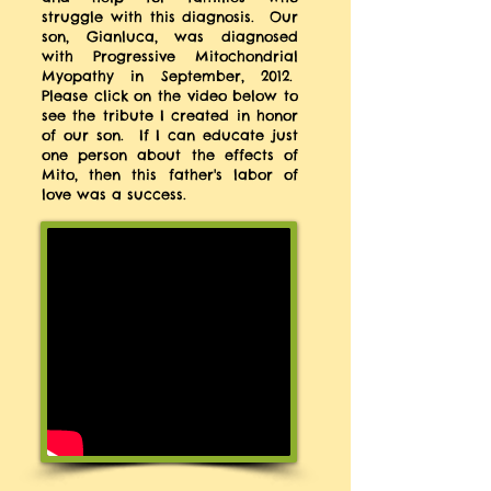
struggle with this diagnosis. Our
son, Gianluca, was diagnosed
with Progressive Mitochondrial
Myopathy in September, 2012.
Please click on the video below to
see the tribute I created in honor
of our son. If I can educate just
one person about the effects of
Mito, then this father's labor of
love was a success.