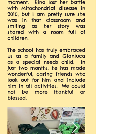
moment. Rina lost her battle
with Mitochondrial disease in
2010, but I am pretty sure she
was in that classroom and
smiling as her story was
shared with a room full of
children.
The school has truly embraced
us as a family and Gianluca
as a special needs child. In
just two months, he has made
wonderful, caring friends who
look out for him and include
him in all activities. We could
not be more thankful or
blessed.