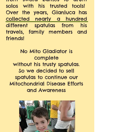
solos with his trusted tools!
Over the years, GIanluca has
collected nearly a hundred
different spatulas from his
travels, family members and
friends!
No Mito Gladiator is
complete
without his trusty spatulas.
So we decided to sell
spatulas to continue our
Mitochondrial Disease Efforts
and Awareness