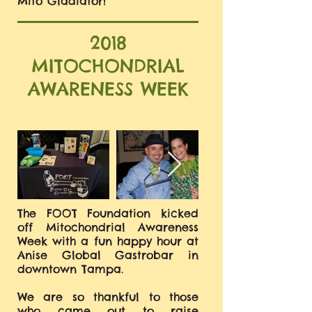
Mito Gladiator!
2018
MITOCHONDRIAL
AWARENESS WEEK
The FOOT Foundation kicked
off Mitochondrial Awareness
Week with a fun happy hour at
Anise Global Gastrobar in
downtown Tampa.
We are so thankful to those
who came out to raise