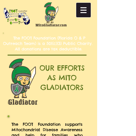
The FOOT Foundation (Florida O & P
Outreach Team) is a 501(c)(3) Public Charity.
All donations are tax deductible.
OUR EFFORTS
AS MITO
GLADIATORS
The FOOT Foundation supports
Mitochondrial Disease Awareness
and help for families who