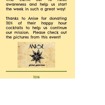
awareness and help us start
the week in such a great way!
Thanks to Anise for donating
20% of their happy hour
cocktails to help us continue
our mission. Please check out
the pictures from this event!
2016
MITOCHONDRIAL DISEASE
AWARENESS WEEK
4th ANNUAL COOKIES FOR A CAUSE