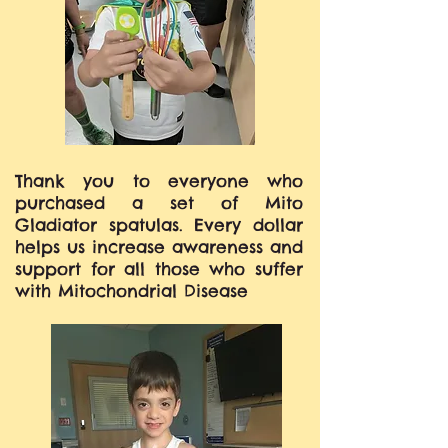
Thank you to everyone who
purchased a set of Mito
Gladiator spatulas. Every dollar
helps us increase awareness and
support for all those who suffer
with Mitochondrial Disease