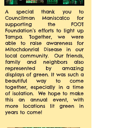
A special thank you to
Councilman Maniscalco for
supporting the FOOT
Foundation’s efforts to light up
Tampa. Together, we were
able to raise awareness for
Mitochdonrial Disease in our
local community. Our friends,
family and neighbors also
represented by amazing
displays of green. It was such a
beautiful way to come
together, especially in a time
of isolation. We hope to make
this an annual event, with
more locations lit green in
years to come!